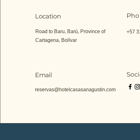
Pho
Location
Road to Baru, Barú, Province of
+57 3
Cartagena, Bolívar
Soci
Email
reservas@hotelcasasanagustin.com