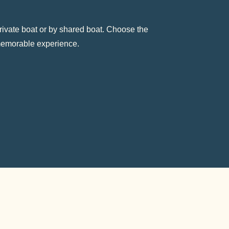
rivate boat or by shared boat. Choose the
 memorable experience.