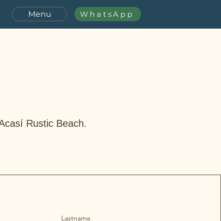
Menu
WhatsApp
 Acasí Rustic Beach.
Lastname