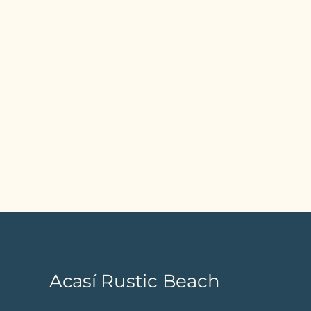
Acasí Rustic Beach